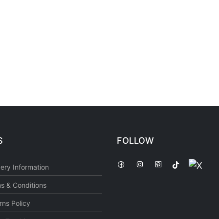
S
FOLLOW
very Information
s & Conditions
rns Policy