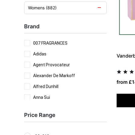
Womens (882)
Brand
007 FRAGRANCES
Adidas
Vanderbi
Agent Provocateur
Alexander De Markoff
from £1
Alfred Dunhill
Anna Sui
Antonio Banderas
Price Range
Antonio Puig
Aramis