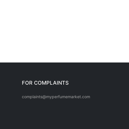
FOR COMPLAINTS
complaints@myperfumemarket.com