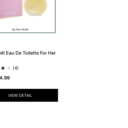
lt Eau De Toilette For Her
(4)
4.99
VIEW DETAIL