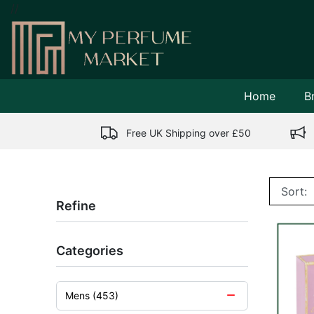
//
Home
B
Free UK Shipping over £50
Refine
Categories
Mens (453)