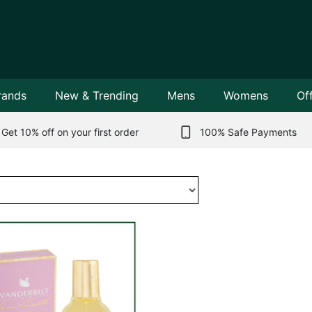
rands
New & Trending
Mens
Womens
Of
Get 10% off on your first order
100% Safe Payments