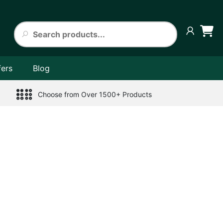
fers
Blog
Choose from Over 1500+ Products