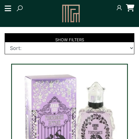
SHOW
FILTERS