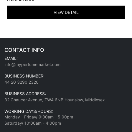
VIEW DETAIL
CONTACT INFO
EMAIL:
info@myperfumemarket.com
BUSINESS NUMBER:
44 20 3290 2320
BUSINESS ADDRESS:
32 Chaucer Avenue, TW4 6NB Hounslow, Middlesex
WORKING DAYS/HOURS:
Monday - Friday/ 9:00am - 5:00pm
Saturday/ 10:00am - 4:00pm