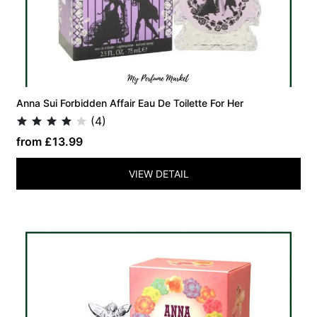
Anna Sui Forbidden Affair Eau De Toilette For Her
(4)
from £13.99
VIEW DETAIL