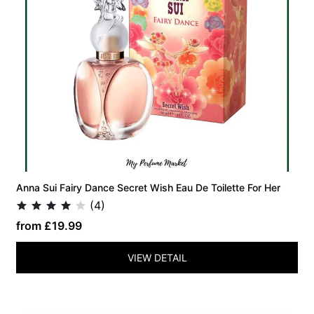
Anna Sui Fairy Dance Secret Wish Eau De Toilette For Her
(4)
from £19.99
VIEW DETAIL