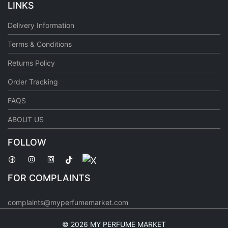
LINKS
Delivery Information
Terms & Conditions
Returns Policy
Order Tracking
FAQS
ABOUT US
FOLLOW
FOR COMPLAINTS
complaints@myperfumemarket.com
©
2026 MY PERFUME MARKET