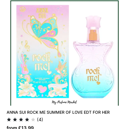
ANNA SUI ROCK ME SUMMER OF LOVE EDT FOR HER
(4)
from £13.99