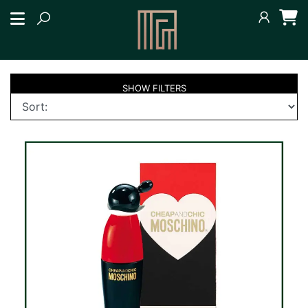
SHOW
FILTERS