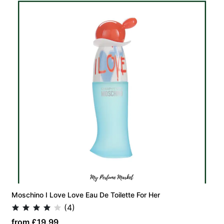
Moschino I Love Love Eau De Toilette For Her
(4)
from £19.99