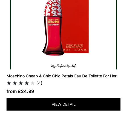
Moschino Cheap & Chic Chic Petals Eau De Toilette For Her
(4)
from £24.99
VIEW DETAIL