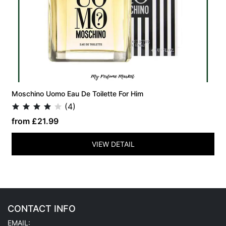
Moschino Uomo Eau De Toilette For Him
(4)
from £21.99
VIEW DETAIL
CONTACT INFO
EMAIL: