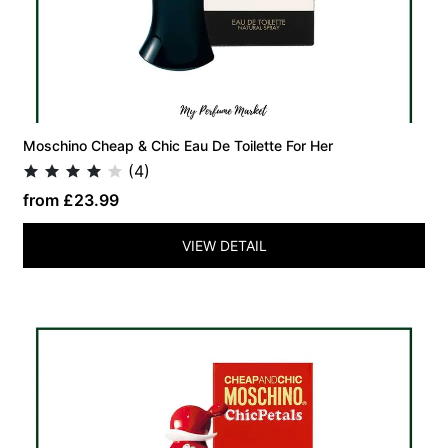
Moschino Cheap & Chic Eau De Toilette For Her
(4)
from £23.99
VIEW DETAIL