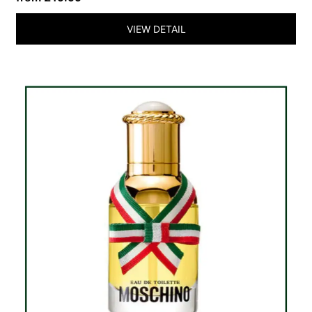
VIEW DETAIL