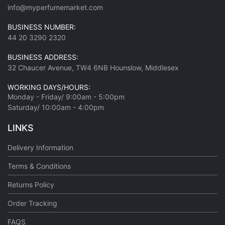
info@myperfumemarket.com
BUSINESS NUMBER:
44 20 3290 2320
BUSINESS ADDRESS:
32 Chaucer Avenue, TW4 6NB Hounslow, Middlesex
WORKING DAYS/HOURS:
Monday - Friday/ 9:00am - 5:00pm
Saturday/ 10:00am - 4:00pm
LINKS
Delivery Information
Terms & Conditions
Returns Policy
Order Tracking
FAQS