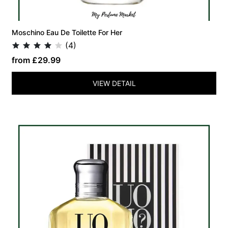
Moschino Eau De Toilette For Her
(4)
from £29.99
VIEW DETAIL