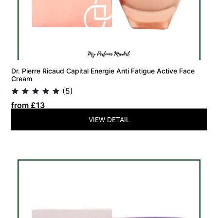
Dr. Pierre Ricaud Capital Energie Anti Fatigue Active Face
Cream
(5)
from £13
VIEW DETAIL