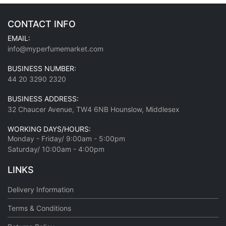
CONTACT INFO
EMAIL:
info@myperfumemarket.com
BUSINESS NUMBER:
44 20 3290 2320
BUSINESS ADDRESS:
32 Chaucer Avenue, TW4 6NB Hounslow, Middlesex
WORKING DAYS/HOURS:
Monday - Friday/ 9:00am - 5:00pm
Saturday/ 10:00am - 4:00pm
LINKS
Delivery Information
Terms & Conditions