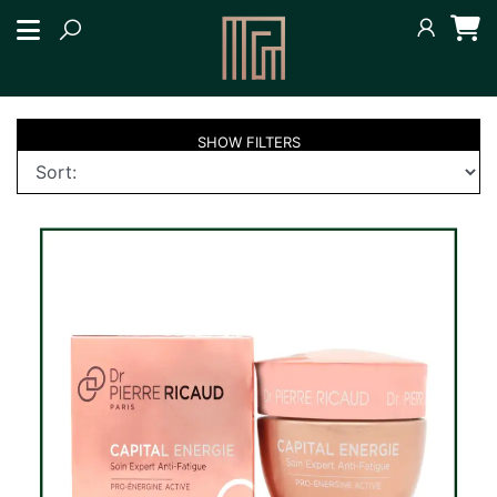
SHOW
FILTERS