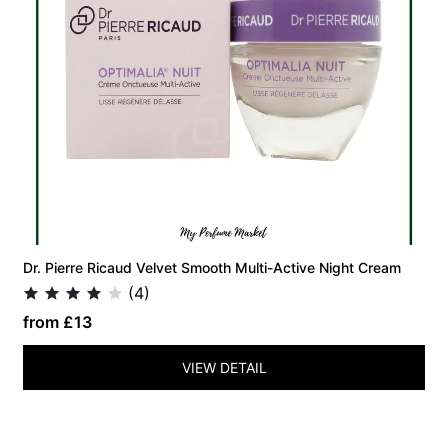
Dr. Pierre Ricaud Velvet Smooth Multi-Active Night Cream
(4)
from £13
VIEW DETAIL