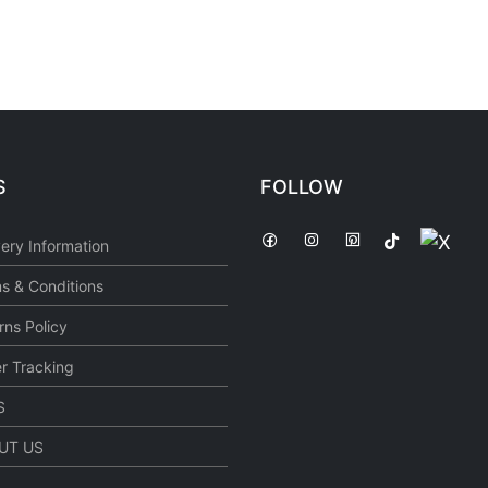
S
FOLLOW
very Information
s & Conditions
rns Policy
r Tracking
S
UT US