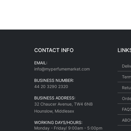
CONTACT INFO
LINK
EMAIL:
Deli
info@myperfumemarket.com
Term
BUSINESS NUMBER:
44 20 3290 2320
Retu
BUSINESS ADDRESS:
Orde
32 Chaucer Avenue, TW4 6NB
FAQ
Hounslow, Middlesex
ABO
WORKING DAYS/HOURS:
Monday - Friday/ 9:00am - 5:00pm