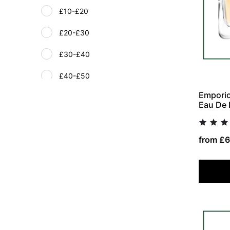
£10-£20
£20-£30
£30-£40
£40-£50
Emporio
£51+
Eau De 
from £6