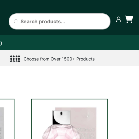
g
Choose from Over 1500+ Products