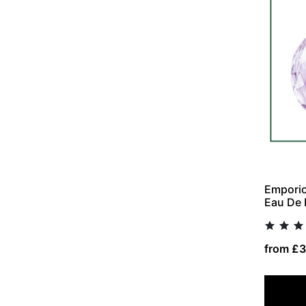
Emporio
Eau De 
from £3