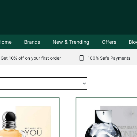
Home
Brands
New & Trending
Offers
Blo
Get 10% off on your first order
100% Safe Payments