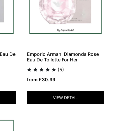
 Eau De
Emporio Armani Diamonds Rose
Eau De Toilette For Her
(5)
from £30.99
VIEW DETAIL