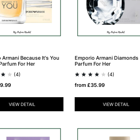
 Armani Because It's You
Emporio Armani Diamonds
Parfum For Her
Parfum For Her
(4)
(4)
9.99
from £35.99
VIEW DETAIL
VIEW DETAIL