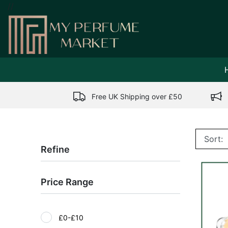
//
Free UK Shipping over £50
Refine
Price Range
£0-£10