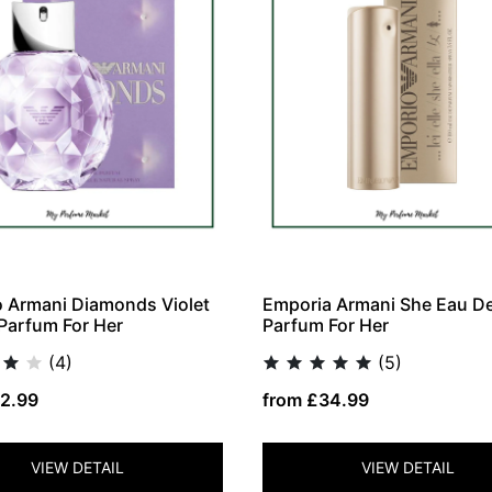
 Armani Diamonds Violet
Emporia Armani She Eau D
Parfum For Her
Parfum For Her
(4)
(5)
2.99
from £34.99
VIEW DETAIL
VIEW DETAIL