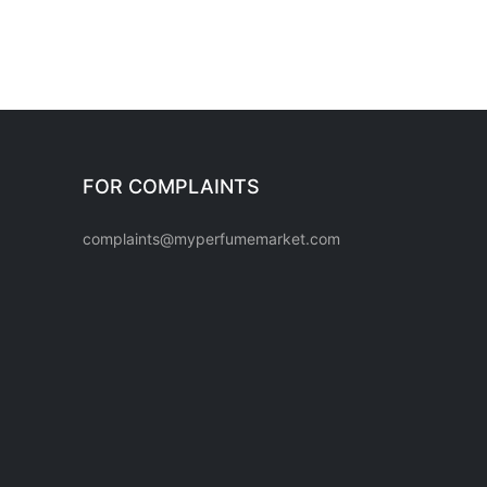
FOR COMPLAINTS
complaints@myperfumemarket.com