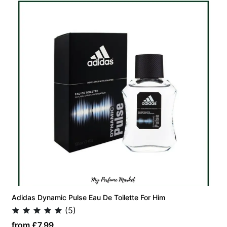
Adidas Dynamic Pulse Eau De Toilette For Him
(5)
from £7.99