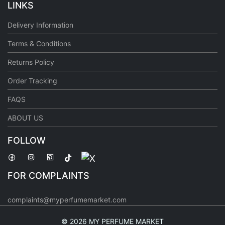
LINKS
Delivery Information
Terms & Conditions
Returns Policy
Order Tracking
FAQS
ABOUT US
FOLLOW
FOR COMPLAINTS
complaints@myperfumemarket.com
©
2026 MY PERFUME MARKET