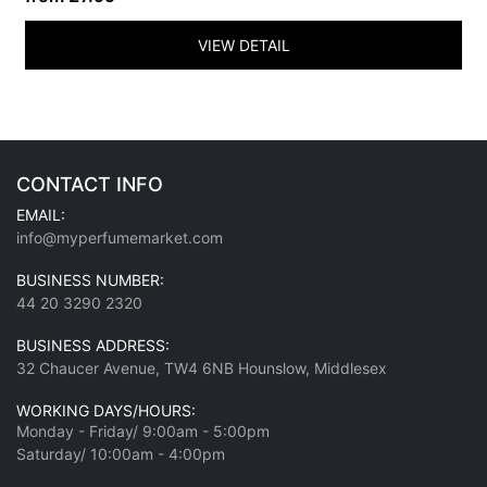
VIEW DETAIL
CONTACT INFO
EMAIL:
info@myperfumemarket.com
BUSINESS NUMBER:
44 20 3290 2320
BUSINESS ADDRESS:
32 Chaucer Avenue, TW4 6NB Hounslow, Middlesex
WORKING DAYS/HOURS:
Monday - Friday/ 9:00am - 5:00pm
Saturday/ 10:00am - 4:00pm