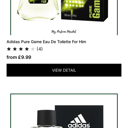
Adidas Pure Game Eau De Toilette For Him
(4)
from £9.99
VIEW DETAIL