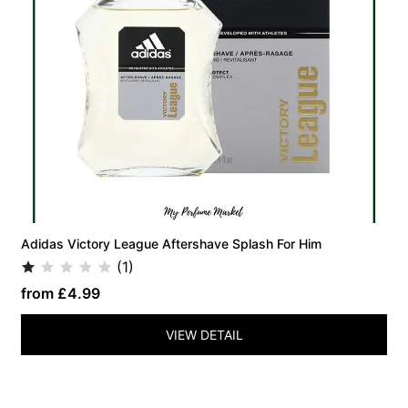
Adidas Victory League Aftershave Splash For Him
(1)
from £4.99
VIEW DETAIL