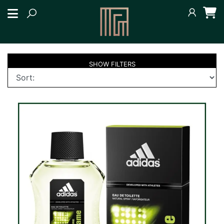
SHOW
FILTERS