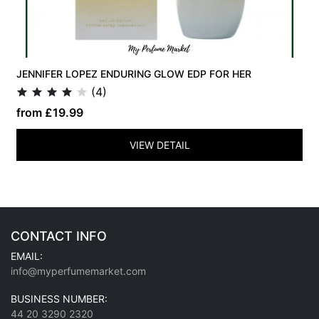
JENNIFER LOPEZ ENDURING GLOW EDP FOR HER
(4)
from £19.99
VIEW DETAIL
CONTACT INFO
EMAIL:
info@myperfumemarket.com
BUSINESS NUMBER:
44 20 3290 2320