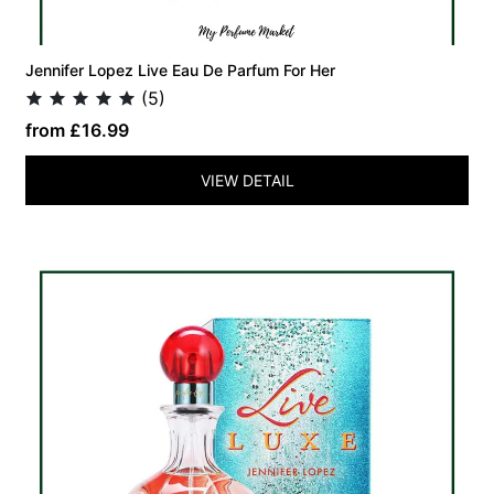
Jennifer Lopez Live Eau De Parfum For Her
(5)
from £16.99
VIEW DETAIL