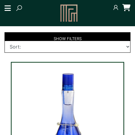
SHOW
FILTERS