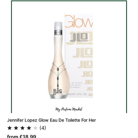
Jennifer Lopez Glow Eau De Toilette For Her
(4)
from £18.99