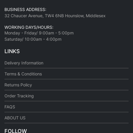
BUSINESS ADDRESS:
32 Chaucer Avenue, TW4 6NB Hounslow, Middlesex
WORKING DAYS/HOURS:
Monday - Friday/ 9:00am - 5:00pm
Saturday/ 10:00am - 4:00pm
LINKS
Delivery Information
Terms & Conditions
Returns Policy
Order Tracking
FAQS
ABOUT US
FOLLOW