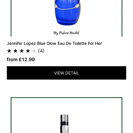
Jennifer Lopez Blue Glow Eau De Toilette For Her
(4)
from £12.99
VIEW DETAIL