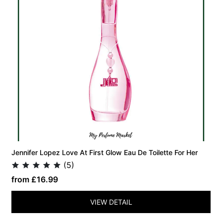
Jennifer Lopez Love At First Glow Eau De Toilette For Her
(5)
from £16.99
VIEW DETAIL