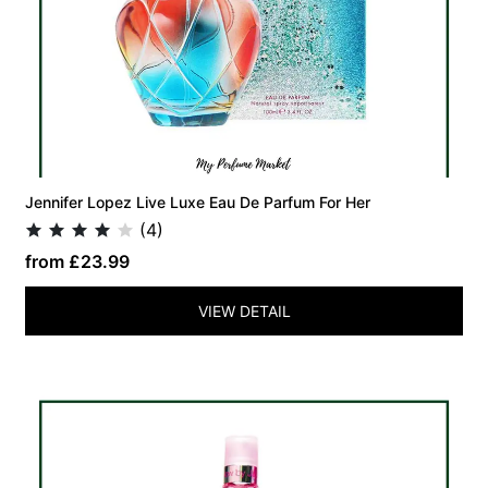
Jennifer Lopez Live Luxe Eau De Parfum For Her
(4)
from £23.99
VIEW DETAIL