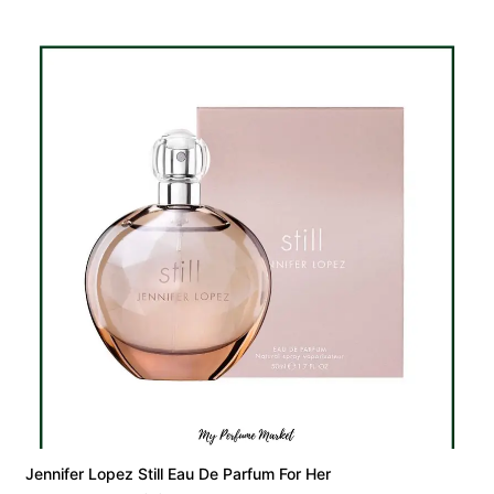
Jennifer Lopez Still Eau De Parfum For Her