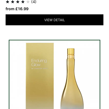
(4)
from £16.99
VIEW DETAIL