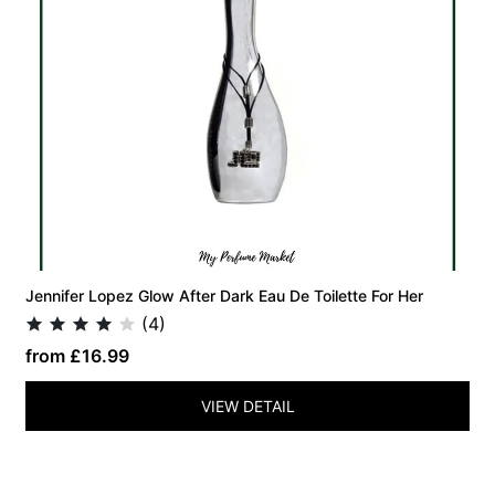
Jennifer Lopez Glow After Dark Eau De Toilette For Her
(4)
from £16.99
VIEW DETAIL