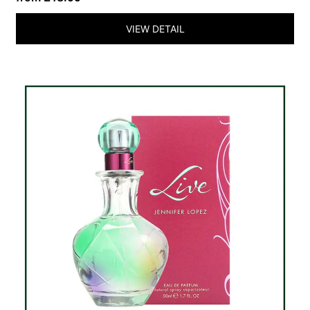
VIEW DETAIL