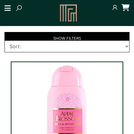
SHOW
FILTERS