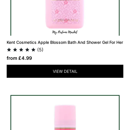
Kent Cosmetics Apple Blossom Bath And Shower Gel For Her
(5)
from £4.99
VIEW DETAIL