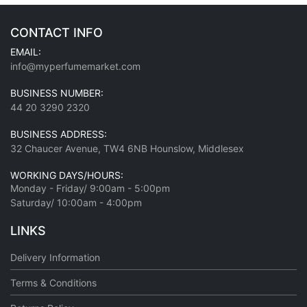
CONTACT INFO
EMAIL:
info@myperfumemarket.com
BUSINESS NUMBER:
44 20 3290 2320
BUSINESS ADDRESS:
32 Chaucer Avenue, TW4 6NB Hounslow, Middlesex
WORKING DAYS/HOURS:
Monday - Friday/ 9:00am - 5:00pm
Saturday/ 10:00am - 4:00pm
LINKS
Delivery Information
Terms & Conditions