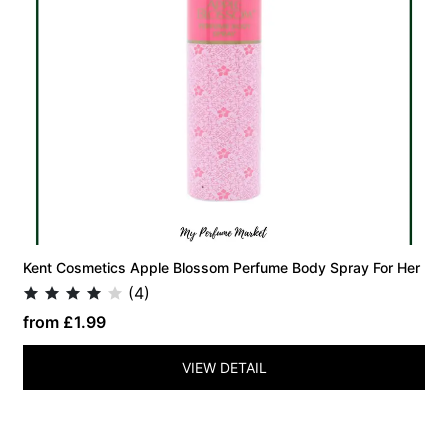
Kent Cosmetics Apple Blossom Perfume Body Spray For Her
(4)
from £1.99
VIEW DETAIL