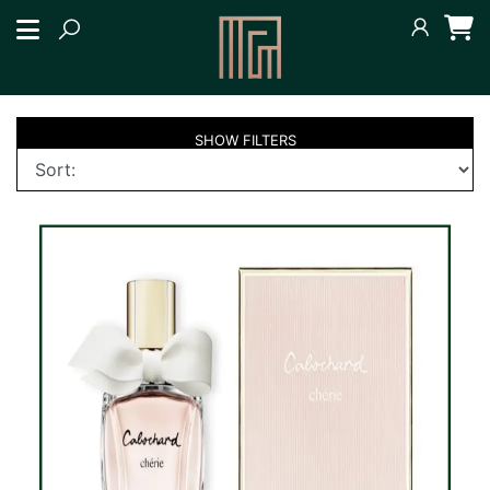
SHOW
FILTERS