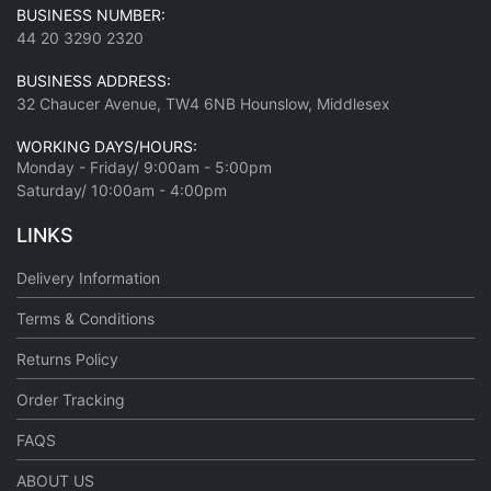
BUSINESS NUMBER:
44 20 3290 2320
BUSINESS ADDRESS:
32 Chaucer Avenue, TW4 6NB Hounslow, Middlesex
WORKING DAYS/HOURS:
Monday - Friday/ 9:00am - 5:00pm
Saturday/ 10:00am - 4:00pm
LINKS
Delivery Information
Terms & Conditions
Returns Policy
Order Tracking
FAQS
ABOUT US