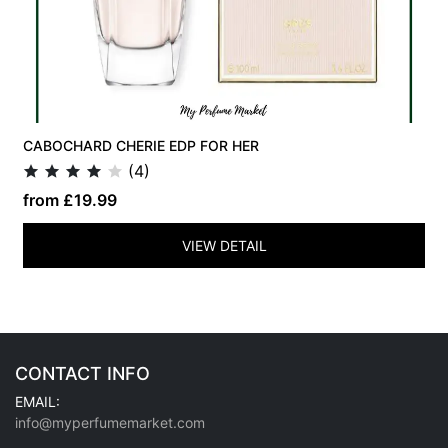
CABOCHARD CHERIE EDP FOR HER
(4)
from £19.99
VIEW DETAIL
CONTACT INFO
EMAIL:
info@myperfumemarket.com