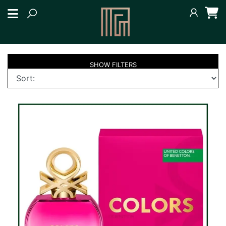
SHOW
FILTERS