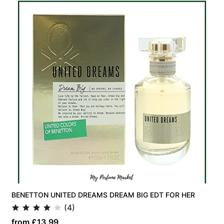
BENETTON UNITED DREAMS DREAM BIG EDT FOR HER
(4)
from £13.99