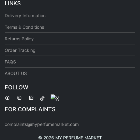
LINKS
Delivery Information
Terms & Conditions
Returns Policy
Order Tracking
FAQS
ABOUT US
FOLLOW
FOR COMPLAINTS
complaints@myperfumemarket.com
©
2026 MY PERFUME MARKET