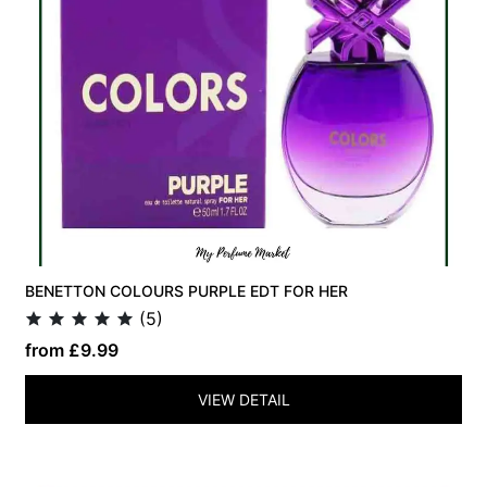
BENETTON COLOURS PURPLE EDT FOR HER
(5)
from £9.99
VIEW DETAIL