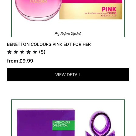
BENETTON COLOURS PINK EDT FOR HER
(5)
from £9.99
VIEW DETAIL