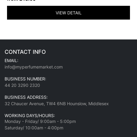
VIEW DETAIL
CONTACT INFO
EMAIL:
info@myperfumemarket.com
BUSINESS NUMBER:
44 20 3290 2320
BUSINESS ADDRESS:
32 Chaucer Avenue, TW4 6NB Hounslow, Middlesex
WORKING DAYS/HOURS:
Monday - Friday/ 9:00am - 5:00pm
Saturday/ 10:00am - 4:00pm