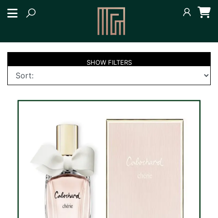
SHOW
FILTERS