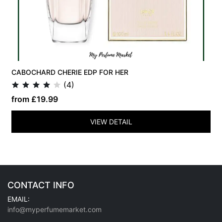
CABOCHARD CHERIE EDP FOR HER
(4)
from £19.99
VIEW DETAIL
CONTACT INFO
EMAIL:
info@myperfumemarket.com