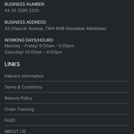
BUSINESS NUMBER:
44 20 3290 2320
BUSINESS ADDRESS:
32 Chaucer Avenue, TW4 6NB Hounslow, Middlesex
WORKING DAYS/HOURS:
Monday - Friday/ 9:00am - 5:00pm
Saturday/ 10:00am - 4:00pm
LINKS
Delivery Information
Terms & Conditions
Returns Policy
Order Tracking
FAQS
ABOUT US