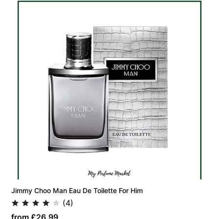
Jimmy Choo Man Eau De Toilette For Him
(4)
from £26.99