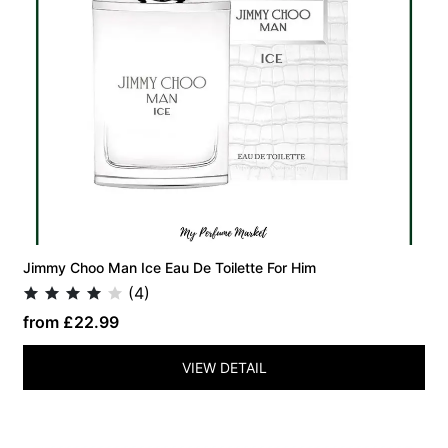
Jimmy Choo Man Ice Eau De Toilette For Him
(4)
from £22.99
VIEW DETAIL