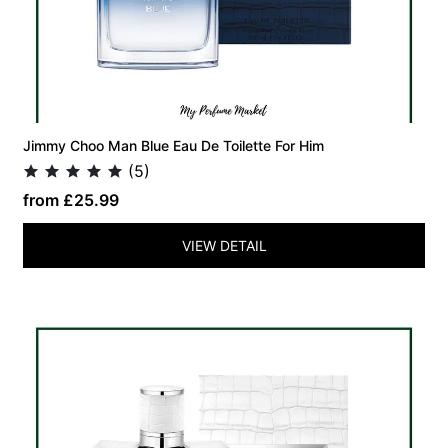
Jimmy Choo Man Blue Eau De Toilette For Him
(5)
from £25.99
VIEW DETAIL