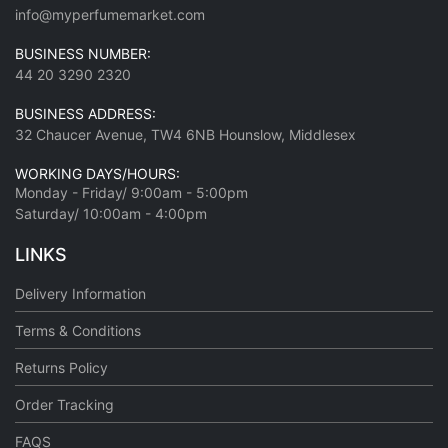
info@myperfumemarket.com
BUSINESS NUMBER:
44 20 3290 2320
BUSINESS ADDRESS:
32 Chaucer Avenue, TW4 6NB Hounslow, Middlesex
WORKING DAYS/HOURS:
Monday - Friday/ 9:00am - 5:00pm
Saturday/ 10:00am - 4:00pm
LINKS
Delivery Information
Terms & Conditions
Returns Policy
Order Tracking
FAQS