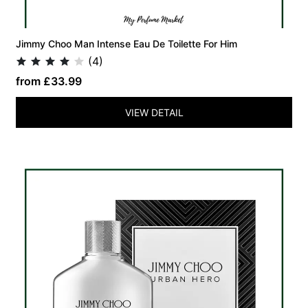
Jimmy Choo Man Intense Eau De Toilette For Him
(4)
from £33.99
VIEW DETAIL