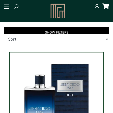
SHOW
FILTERS