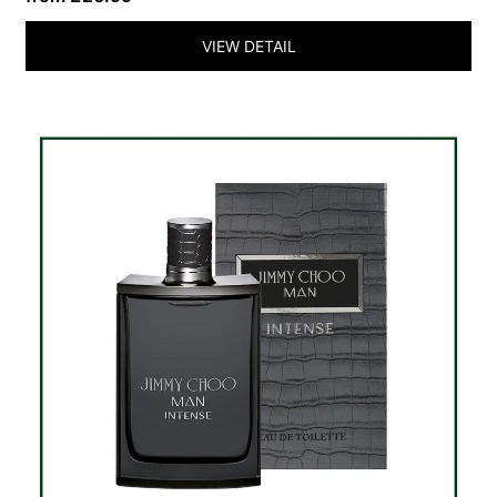
VIEW DETAIL