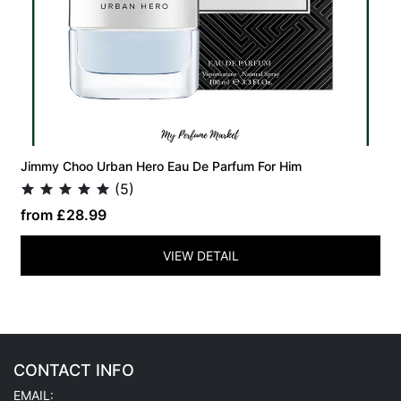
Jimmy Choo Urban Hero Eau De Parfum For Him
(5)
from £28.99
VIEW DETAIL
CONTACT INFO
EMAIL: