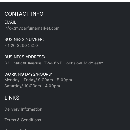
CONTACT INFO
EMAIL:
info@myperfumemarket.com
BUSINESS NUMBER:
44 20 3290 2320
BUSINESS ADDRESS:
32 Chaucer Avenue, TW4 6NB Hounslow, Middlesex
WORKING DAYS/HOURS:
Monday - Friday/ 9:00am - 5:00pm
Saturday/ 10:00am - 4:00pm
LINKS
Delivery Information
Terms & Conditions