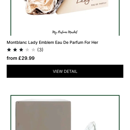
Montblanc Lady Emblem Eau De Parfum For Her
(3)
from £29.99
VIEW DETAIL