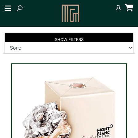
SHOW
FILTERS