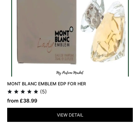
MONT BLANC EMBLEM EDP FOR HER
(5)
from £38.99
VIEW DETAIL