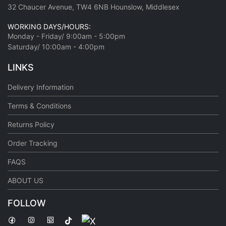
32 Chaucer Avenue, TW4 6NB Hounslow, Middlesex
WORKING DAYS/HOURS:
Monday - Friday/ 9:00am - 5:00pm
Saturday/ 10:00am - 4:00pm
LINKS
Delivery Information
Terms & Conditions
Returns Policy
Order Tracking
FAQS
ABOUT US
FOLLOW