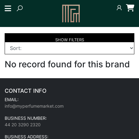
SHOW
FILTERS
No record found for this brand
CONTACT INFO
EMAIL:
info@myperfumemarket.com
BUSINESS NUMBER:
44 20 3290 2320
BUSINESS ADDRESS: