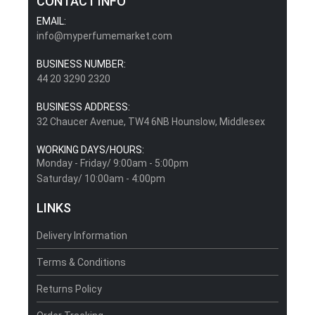
CONTACT INFO
EMAIL:
info@myperfumemarket.com
BUSINESS NUMBER:
44 20 3290 2320
BUSINESS ADDRESS:
32 Chaucer Avenue, TW4 6NB Hounslow, Middlesex
WORKING DAYS/HOURS:
Monday - Friday/ 9:00am - 5:00pm
Saturday/ 10:00am - 4:00pm
LINKS
Delivery Information
Terms & Conditions
Returns Policy