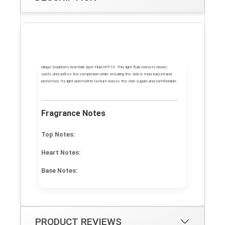
Uriage Dépiderm Anti-Dark Spot Fluid SPF15. This light fluid corrects brown
spots and unifies the complexion while ensuring the skin is moisturized and
protected. Its light and melt-in texture leaves the skin supple and comfortable.
Fragrance Notes
Top Notes:
Heart Notes:
Base Notes:
PRODUCT REVIEWS