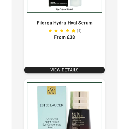
Filorga Hydra-Hyal Serum
(4)
From £38
VIEW DETAILS