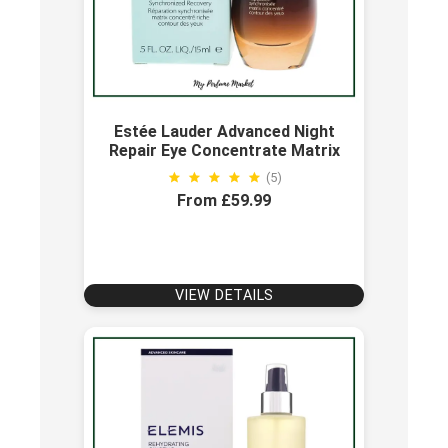
Estée Lauder Advanced Night
Repair Eye Concentrate Matrix
(5)
From £59.99
VIEW DETAILS