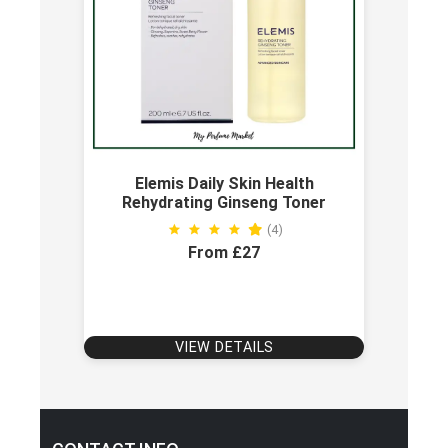
Elemis Daily Skin Health
Rehydrating Ginseng Toner
(4)
From £27
VIEW DETAILS