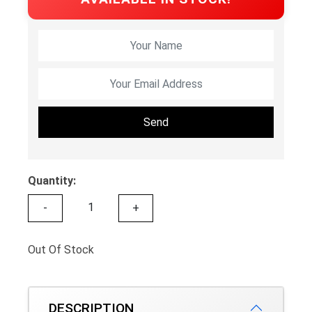
Send
Quantity:
-
+
Out Of Stock
DESCRIPTION