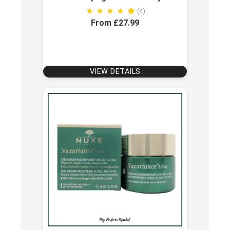
(4)
From £27.99
VIEW DETAILS