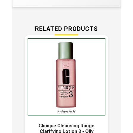
RELATED PRODUCTS
Clinique Cleansing Range
Clarifying Lotion 3 - Oily