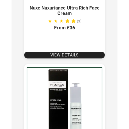
Nuxe Nuxuriance Ultra Rich Face
Cream
(3)
From £36
VIEW DETAILS