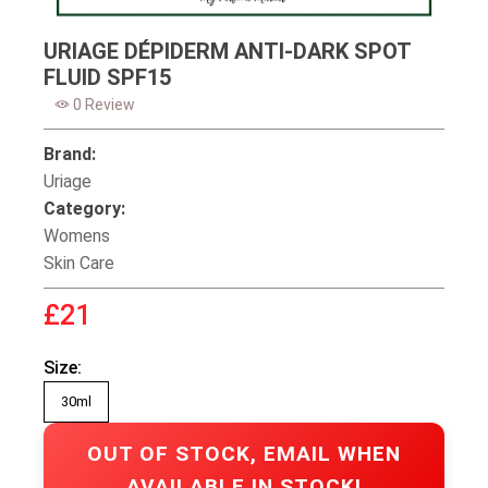
URIAGE DÉPIDERM ANTI-DARK SPOT
FLUID SPF15
0 Review
Brand:
Uriage
Category:
Womens
Skin Care
£21
Size:
30ml
OUT OF STOCK, EMAIL WHEN
AVAILABLE IN STOCK!