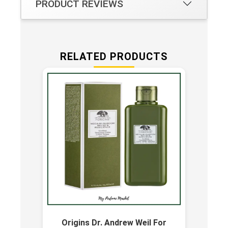
PRODUCT REVIEWS
RELATED PRODUCTS
Origins Dr. Andrew Weil For