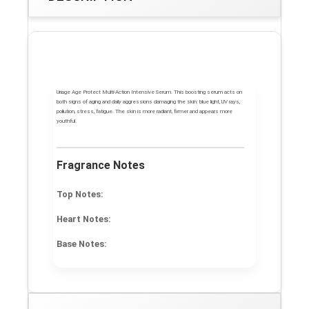
Uriage Age Protect Multi-Action Intensive Serum. This boosting serum acts on
both signs of aging and daily aggressions damaging the skin: blue light, UV rays,
pollution, stress, fatigue. The skin is more radiant, firmer and appears more
youthful.
Fragrance Notes
Top Notes:
Heart Notes:
Base Notes: