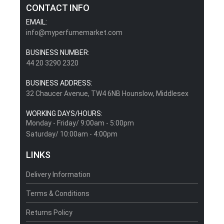
CONTACT INFO
EMAIL:
info@myperfumemarket.com
BUSINESS NUMBER:
44 20 3290 2320
BUSINESS ADDRESS:
32 Chaucer Avenue, TW4 6NB Hounslow, Middlesex
WORKING DAYS/HOURS:
Monday - Friday/ 9:00am - 5:00pm
Saturday/ 10:00am - 4:00pm
LINKS
Delivery Information
Terms & Conditions
Returns Policy