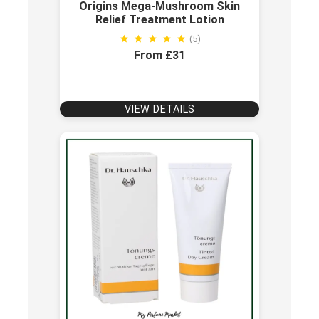
Origins Mega-Mushroom Skin
Relief Treatment Lotion
(5)
From £31
VIEW DETAILS