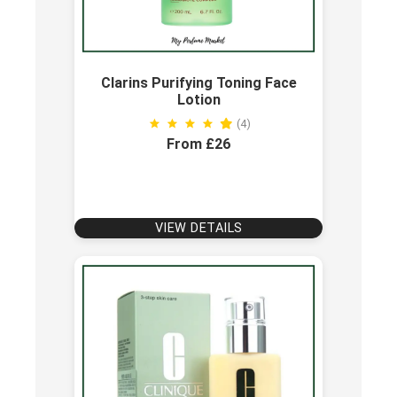
Clarins Purifying Toning Face
Lotion
(4)
From £26
VIEW DETAILS