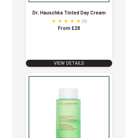
Dr. Hauschka Tinted Day Cream
(5)
From £28
VIEW DETAILS