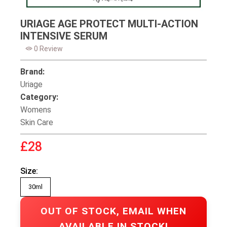
URIAGE AGE PROTECT MULTI-ACTION
INTENSIVE SERUM
0 Review
Brand:
Uriage
Category:
Womens
Skin Care
£28
Size:
30ml
OUT OF STOCK, EMAIL WHEN
AVAILABLE IN STOCK!