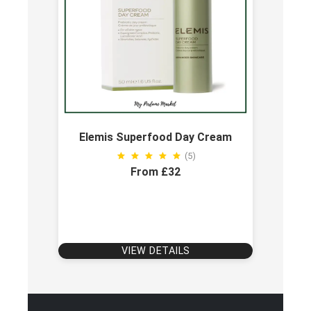
Elemis Superfood Day Cream
(5)
From £32
VIEW DETAILS