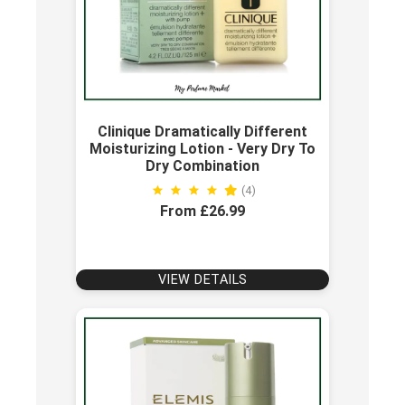
Clinique Dramatically Different
Moisturizing Lotion - Very Dry To
Dry Combination
(4)
From £26.99
VIEW DETAILS