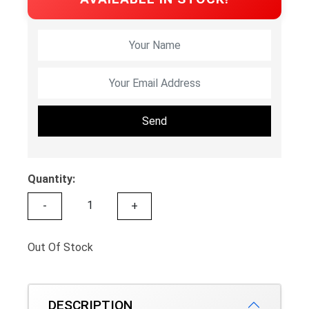
Send
Quantity:
-
+
Out Of Stock
DESCRIPTION