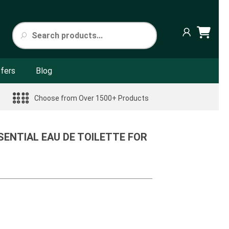
fers
Blog
Choose from Over 1500+ Products
ENTIAL EAU DE TOILETTE FOR