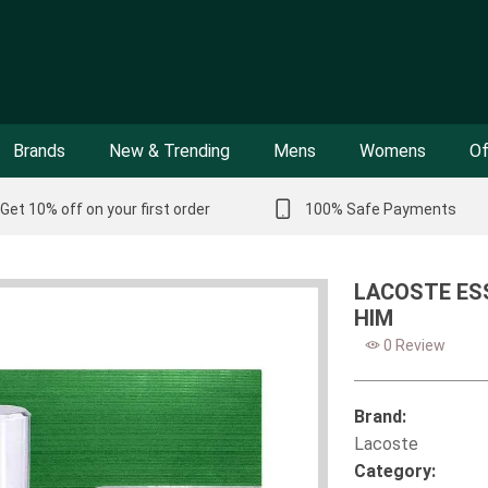
Brands
New & Trending
Mens
Womens
Of
Get 10% off on your first order
100% Safe Payments
LACOSTE ESS
HIM
0 Review
Brand:
Lacoste
Category: