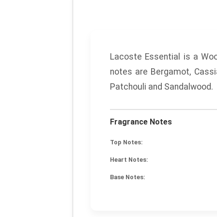
Lacoste Essential
is a Woo
notes are Bergamot, Cassi
Patchouli and Sandalwood.
Fragrance Notes
Top Notes:
Heart Notes:
Base Notes: