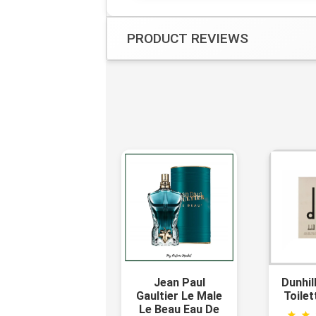
PRODUCT REVIEWS
Jean Paul
Dunhil
Gaultier Le Male
Toilet
Le Beau Eau De