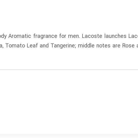
dy Aromatic fragrance for men.
Lacoste
launches
Lac
a, Tomato Leaf and Tangerine; middle notes are Rose 