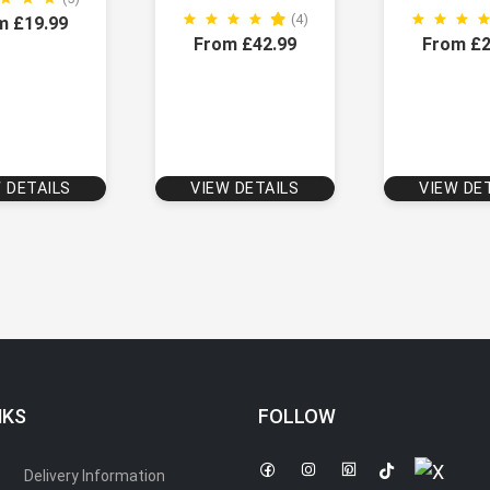
(4)
m £19.99
From £42.99
From £2
 DETAILS
VIEW DETAILS
VIEW DE
NKS
FOLLOW
Delivery Information