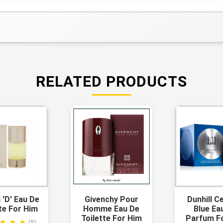
RELATED PRODUCTS
l 'd' Eau De
Givenchy Pour
Dunhill C
te For Him
Homme Eau De
Blue Ea
Toilette For Him
Parfum F
(5)