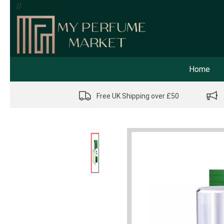
//
Home
Free UK Shipping over £50