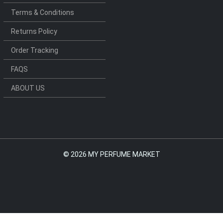
Terms & Conditions
Returns Policy
Order Tracking
FAQS
ABOUT US
©
2026 MY PERFUME MARKET