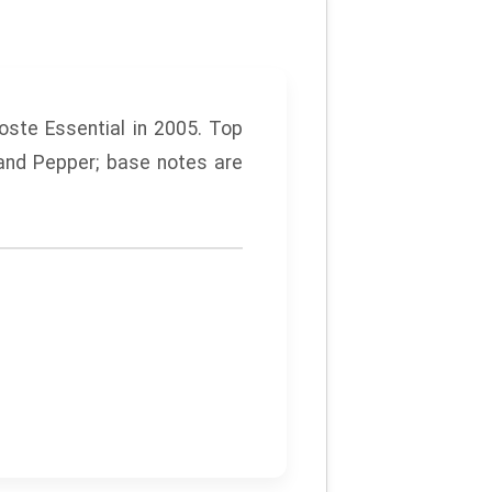
oste
Essential
in 2005. Top
and Pepper; base notes are