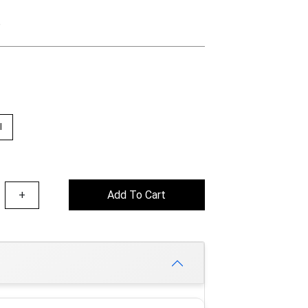
e
l
+
Add To Cart