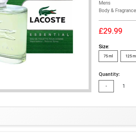
Mens
Body & Fragranc
£29.99
Size:
75 ml
125 m
Quantity:
-