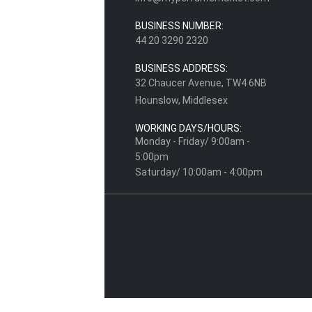
BUSINESS NUMBER:
44 20 3290 2320
BUSINESS ADDRESS:
32 Chaucer Avenue, TW4 6NB
Hounslow, Middlesex
WORKING DAYS/HOURS:
Monday - Friday/ 9:00am -
5:00pm
Saturday/ 10:00am - 4:00pm