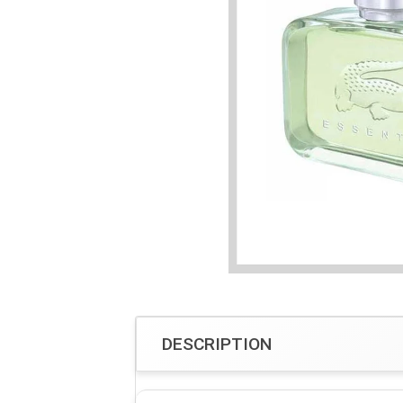
DESCRIPTION