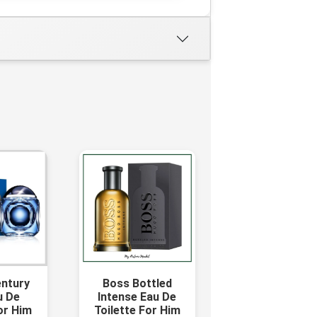
entury
Boss Bottled
u De
Intense Eau De
or Him
Toilette For Him