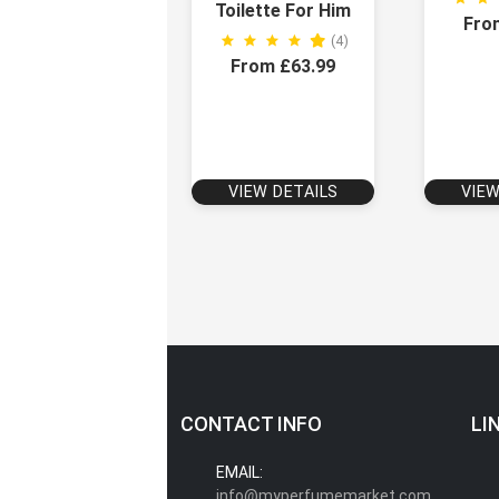
Toilette For Him
Fro
(4)
From £63.99
VIEW DETAILS
VIEW
CONTACT INFO
LI
EMAIL:
info@myperfumemarket.com