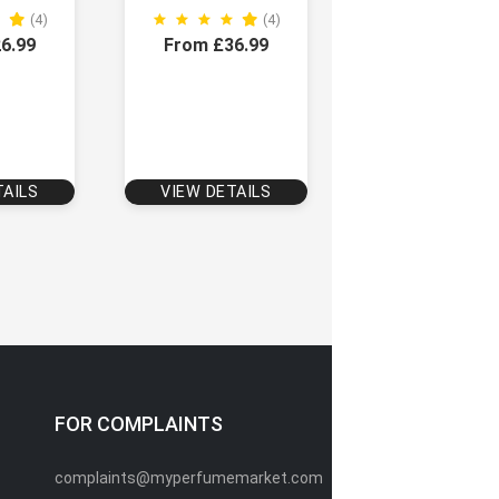
(4)
(4)
6.99
From £36.99
TAILS
VIEW DETAILS
FOR COMPLAINTS
complaints@myperfumemarket.com