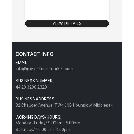
VIEW DETAILS
CONTACT INFO
EMAIL:
info@myperfumemarket.com
BUSINESS NUMBER:
44 20 3290 2320
BUSINESS ADDRESS:
32 Chaucer Avenue, TW4 6NB Hounslow, Middlesex
WORKING DAYS/HOURS:
Monday - Friday/ 9:00am - 5:00pm
Saturday/ 10:00am - 4:00pm