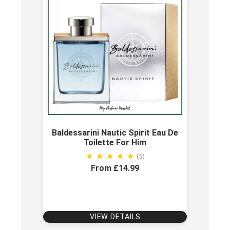
Baldessarini Nautic Spirit Eau De
Toilette For Him
(5)
From £14.99
VIEW DETAILS