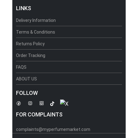
LINKS
Delivery Information
Terms & Conditions
Returns Policy
Order Tracking
FAQS
ABOUT US
FOLLOW
FOR COMPLAINTS
complaints@myperfumemarket.com