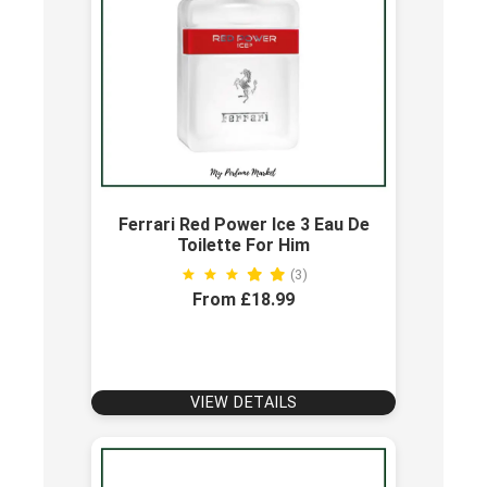
Ferrari Red Power Ice 3 Eau De
Toilette For Him
(3)
From £18.99
VIEW DETAILS