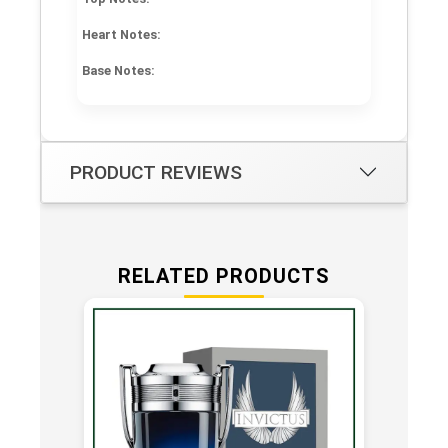
Heart Notes:
Base Notes:
PRODUCT REVIEWS
RELATED PRODUCTS