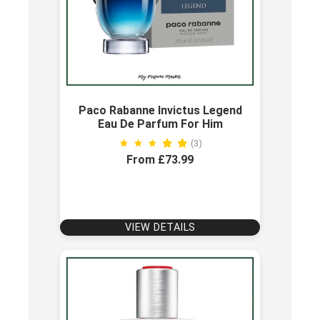
Paco Rabanne Invictus Legend
Eau De Parfum For Him
(3)
From £73.99
VIEW DETAILS