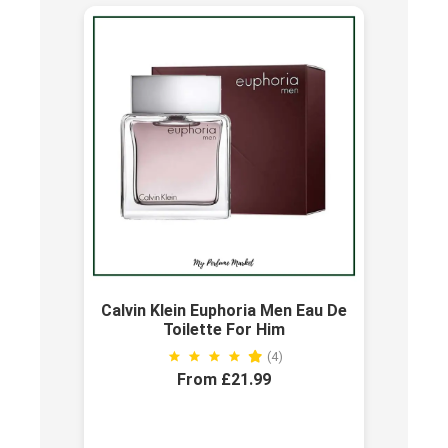
Calvin Klein Euphoria Men Eau De
Toilette For Him
(4)
From £21.99