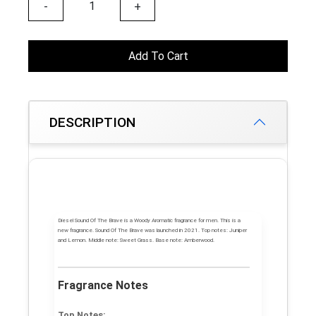
-
+
Add To Cart
DESCRIPTION
Diesel Sound Of The Brave
is a Woody Aromatic fragrance for men. This is a
new fragrance.
Sound Of The Brave
was launched in 2021.
Top notes:
Juniper
and Lemon.
Middle note:
Sweet Grass.
Base note:
Amberwood.
Fragrance Notes
Top Notes: