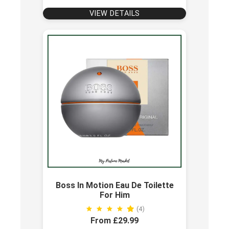
VIEW DETAILS
Boss In Motion Eau De Toilette
For Him
(4)
From £29.99