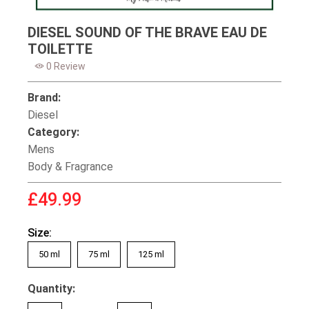
DIESEL SOUND OF THE BRAVE EAU DE
TOILETTE
0 Review
Brand:
Diesel
Category:
Mens
Body & Fragrance
£49.99
Size:
50 ml
75 ml
125 ml
Quantity: