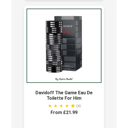
Davidoff The Game Eau De
Toilette For Him
(4)
From £21.99