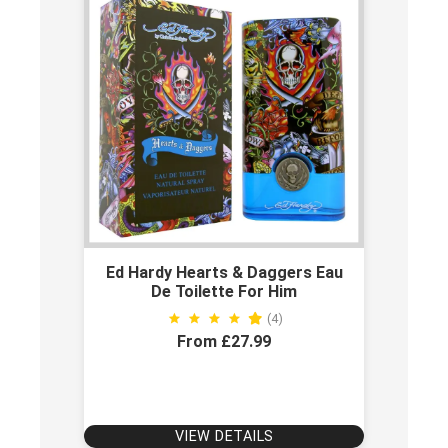
Ed Hardy Hearts & Daggers Eau
De Toilette For Him
(4)
From £27.99
VIEW DETAILS