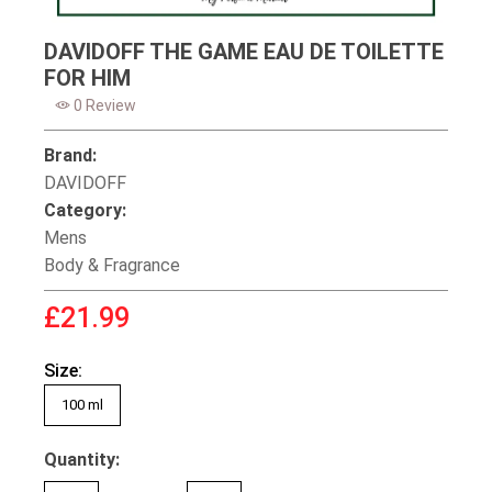
DAVIDOFF THE GAME EAU DE TOILETTE
FOR HIM
0 Review
Brand:
DAVIDOFF
Category:
Mens
Body & Fragrance
£21.99
Size:
100 ml
Quantity: