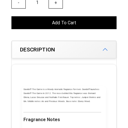
-
+
Add To Cart
DESCRIPTION
Davidoff The Game
is a Woody Aromatic fragrance for men.
Davidoff
launches
Davidoff The Game
in 2012. The nose behind this fragrance was Bernard
Ellena, Lucas Sieuzac and Nathalie Feisthauer.
Top notes:
Juniper Berries and
Gin.
Middle notes:
iris and Precious Woods.
Base note:
Ebony Wood.
Fragrance Notes