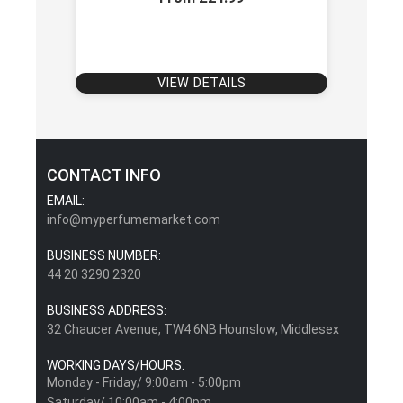
VIEW DETAILS
CONTACT INFO
EMAIL:
info@myperfumemarket.com
BUSINESS NUMBER:
44 20 3290 2320
BUSINESS ADDRESS:
32 Chaucer Avenue, TW4 6NB Hounslow, Middlesex
WORKING DAYS/HOURS:
Monday - Friday/ 9:00am - 5:00pm
Saturday/ 10:00am - 4:00pm