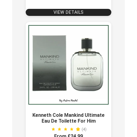
VIEW DETAILS
Kenneth Cole Mankind Ultimate
Eau De Toilette For Him
(4)
From £24.99