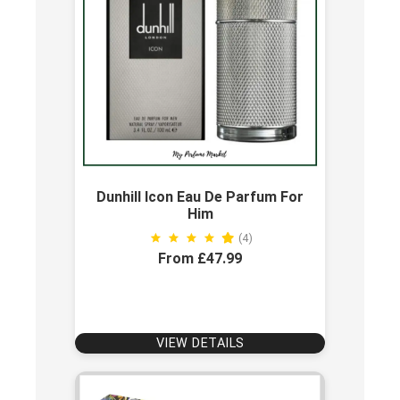
Dunhill Icon Eau De Parfum For
Him
(4)
From £47.99
VIEW DETAILS