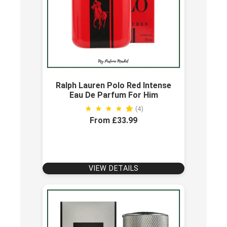
Ralph Lauren Polo Red Intense
Eau De Parfum For Him
(4)
From £33.99
VIEW DETAILS