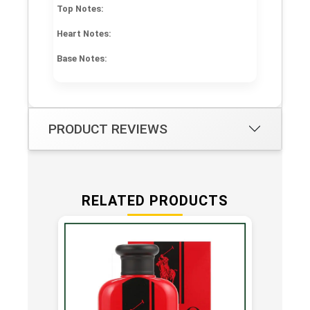
Top Notes:
Heart Notes:
Base Notes:
PRODUCT REVIEWS
RELATED PRODUCTS