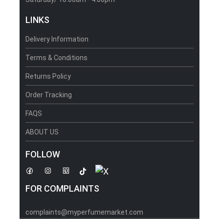
LINKS
Delivery Information
Terms & Conditions
Returns Policy
Order Tracking
FAQS
ABOUT US
FOLLOW
FOR COMPLAINTS
complaints@myperfumemarket.com