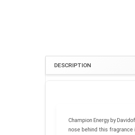
DESCRIPTION
Champion Energy
by
Davidof
nose behind this fragrance 