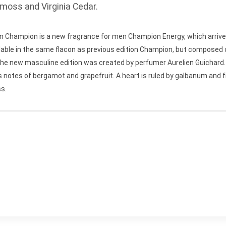
moss and Virginia Cedar.
ion Champion is a new fragrance for men Champion Energy, which arrive
lable in the same flacon as previous edition Champion, but composed o
r.The new masculine edition was created by perfumer Aurelien Guichar
notes of bergamot and grapefruit. A heart is ruled by galbanum and fr
ss.