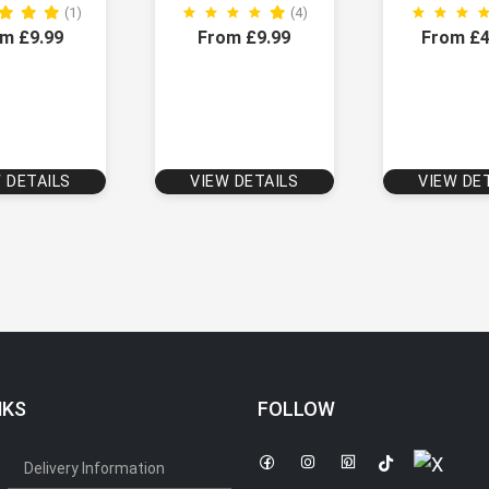
(1)
(4)
m £9.99
From £9.99
From £4
 DETAILS
VIEW DETAILS
VIEW DE
NKS
FOLLOW
Delivery Information