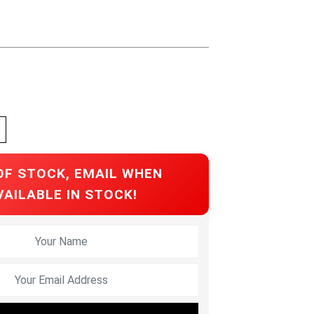
e
OF STOCK, EMAIL WHEN
VAILABLE IN STOCK!