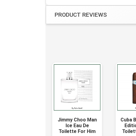
PRODUCT REVIEWS
Jimmy Choo Man
Cuba B
Ice Eau De
Editi
Toilette For Him
Toilet