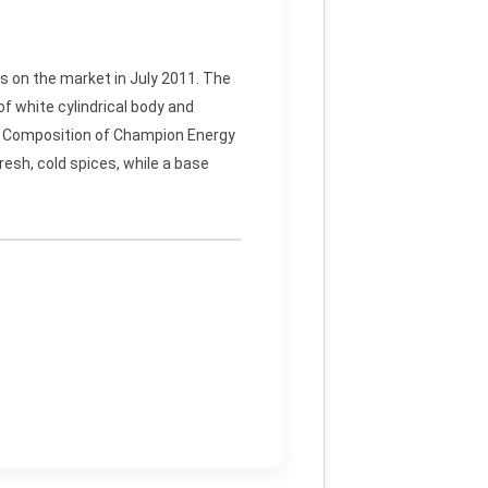
s on the market in July 2011. The
f white cylindrical body and
d. Composition of Champion Energy
esh, cold spices, while a base