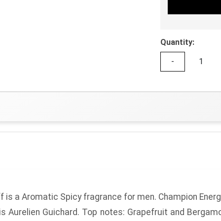
Quantity:
-
f
is a Aromatic Spicy fragrance for men.
Champion Energ
is Aurelien Guichard.
Top notes:
Grapefruit and Bergam