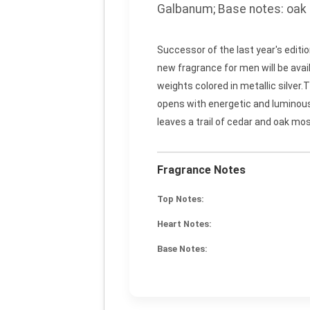
Galbanum;
Base notes:
oak 
Successor of the last year's edit
new fragrance for men will be avai
weights colored in metallic silve
opens with energetic and luminous 
leaves a trail of cedar and oak mo
Fragrance Notes
Top Notes:
Heart Notes:
Base Notes: