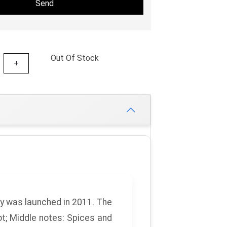
Send
Out Of Stock
+
y
was launched in 2011. The
ot;
Middle notes:
Spices and