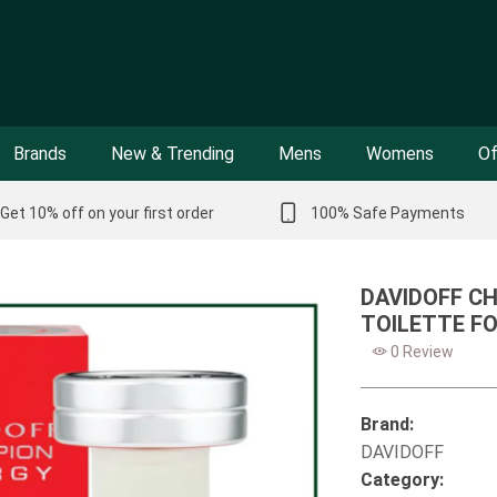
Brands
New & Trending
Mens
Womens
Of
Get 10% off on your first order
100% Safe Payments
DAVIDOFF C
TOILETTE FO
0 Review
Brand:
DAVIDOFF
Category: