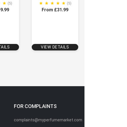
(5)
(5)
9.99
From £31.99
TAILS
VIEW DETAILS
FOR COMPLAINTS
complaints@myperfumemarket.com