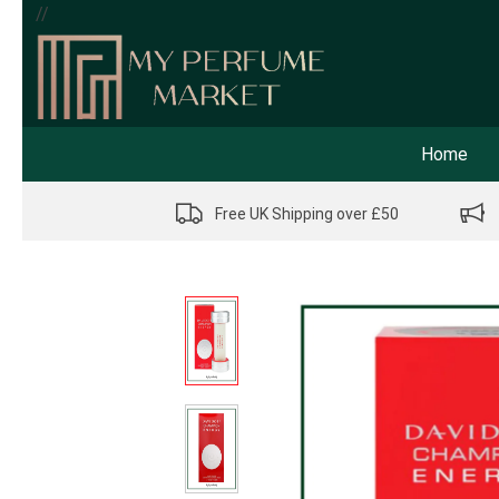
//
Home
Free UK Shipping over £50