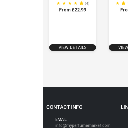
(4)
From £22.99
Fro
VIEW DETAILS
VIEW
CONTACT INFO
LI
EMAIL:
info@myperfumemarket.com