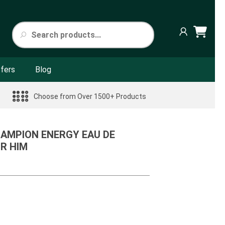
fers
Blog
Choose from Over 1500+ Products
HAMPION ENERGY EAU DE
R HIM