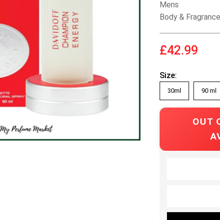
Mens
Body & Fragranc
£42.99
Size:
30ml
90 ml
OUT 
A