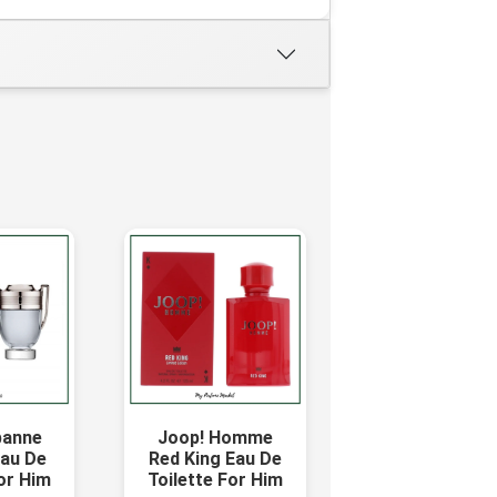
banne
Joop! Homme
Eau De
Red King Eau De
For Him
Toilette For Him