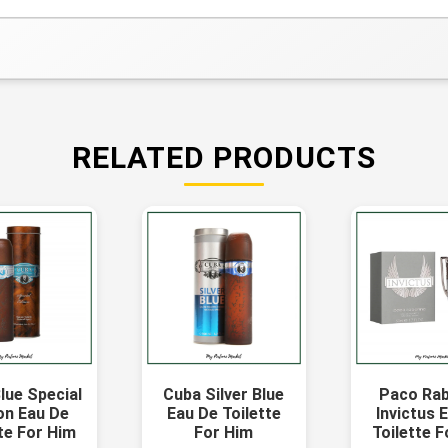
RELATED PRODUCTS
lue Special
Cuba Silver Blue
Paco Ra
on Eau De
Eau De Toilette
Invictus 
te For Him
For Him
Toilette 