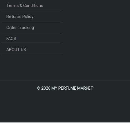
Terms & Conditions
Returns Policy
Order Tracking
FAQS
ABOUT US
©
2026 MY PERFUME MARKET