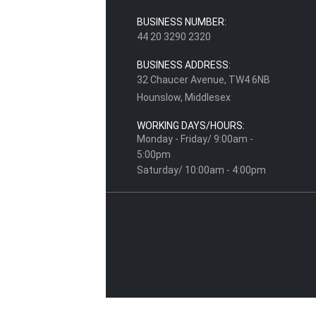
BUSINESS NUMBER:
44 20 3290 2320
BUSINESS ADDRESS:
32 Chaucer Avenue, TW4 6NB
Hounslow, Middlesex
WORKING DAYS/HOURS:
Monday - Friday/ 9:00am -
5:00pm
Saturday/ 10:00am - 4:00pm