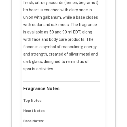
fresh, citrusy accords (lemon, begramot).
Its heart is enriched with clary sage in
union with galbanum, while a base closes
with cedar and oak moss. The fragrance
is available as 50 and 90 ml EDT, along
with face and body care products. The
flacon is a symbol of masculinity, energy
and strength, created of silver metal and
dark glass, designed to remind us of
sports activities.
Fragrance Notes
Top Notes:
Heart Notes:
Base Notes: