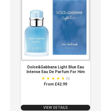
Dolce&gabbana Light Blue Eau
Intense Eau De Parfum For Him
(5)
From £42.99
VIEW DETAILS