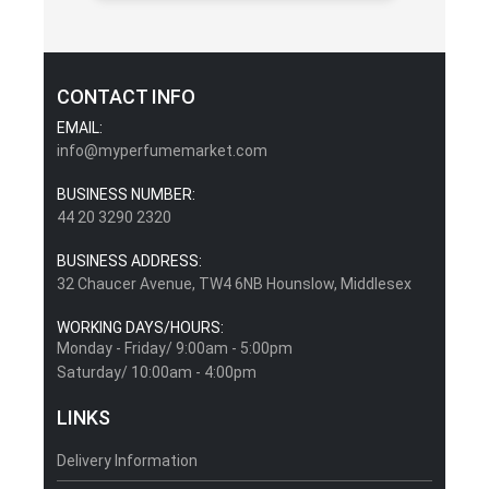
CONTACT INFO
EMAIL:
info@myperfumemarket.com
BUSINESS NUMBER:
44 20 3290 2320
BUSINESS ADDRESS:
32 Chaucer Avenue, TW4 6NB Hounslow, Middlesex
WORKING DAYS/HOURS:
Monday - Friday/ 9:00am - 5:00pm
Saturday/ 10:00am - 4:00pm
LINKS
Delivery Information