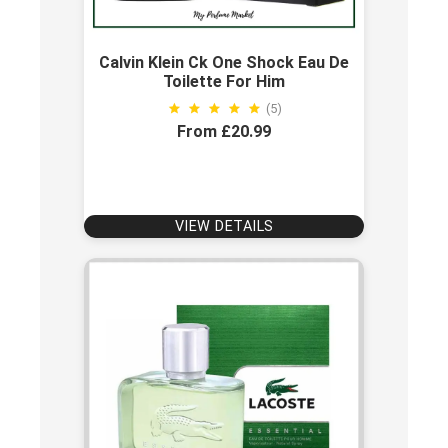
Calvin Klein Ck One Shock Eau De
Toilette For Him
(5)
From £20.99
VIEW DETAILS