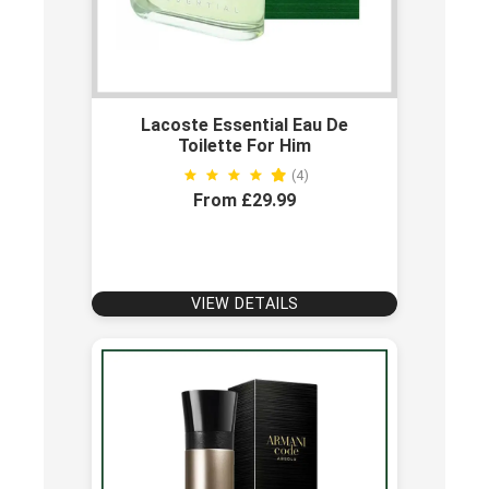
Lacoste Essential Eau De
Toilette For Him
(4)
From £29.99
VIEW DETAILS