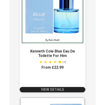
Kenneth Cole Blue Eau De
Toilette For Him
(4)
From £22.99
VIEW DETAILS