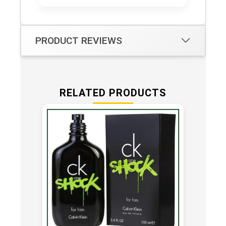
PRODUCT REVIEWS
RELATED PRODUCTS