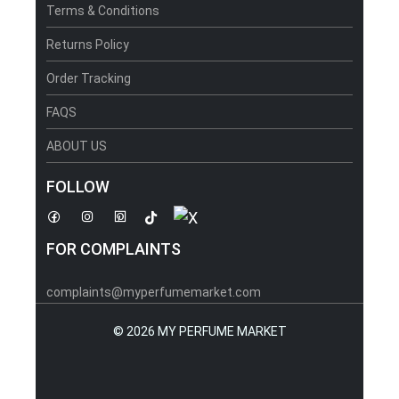
Terms & Conditions
Returns Policy
Order Tracking
FAQS
ABOUT US
FOLLOW
FOR COMPLAINTS
complaints@myperfumemarket.com
©
2026 MY PERFUME MARKET