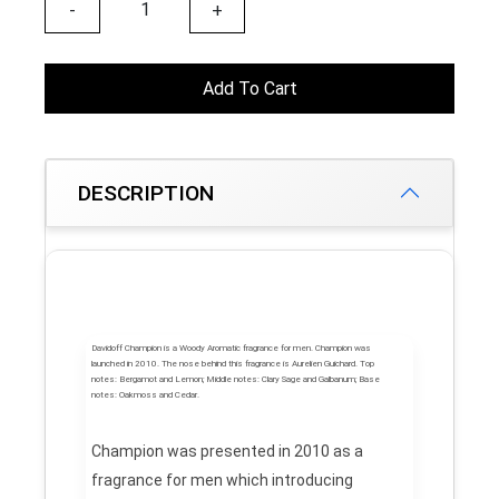
-
+
Add To Cart
DESCRIPTION
Davidoff Champion
is a Woody Aromatic fragrance for men.
Champion
was
launched in 2010. The nose behind this fragrance is Aurelien Guichard.
Top
notes:
Bergamot and Lemon;
Middle notes:
Clary Sage and Galbanum;
Base
notes:
Oakmoss and Cedar.
Champion was presented in 2010 as a
fragrance for men which introducing