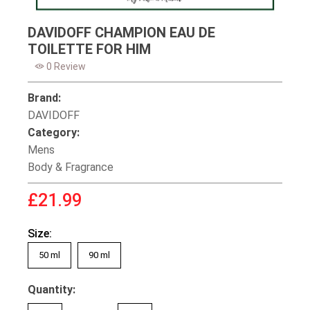
DAVIDOFF CHAMPION EAU DE
TOILETTE FOR HIM
0 Review
Brand:
DAVIDOFF
Category:
Mens
Body & Fragrance
£21.99
Size:
50 ml
90 ml
Quantity: