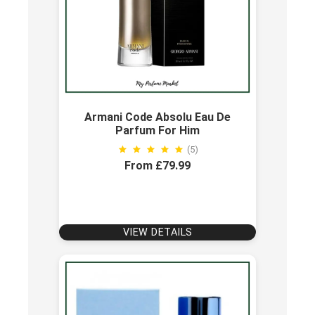
Armani Code Absolu Eau De
Parfum For Him
(5)
From £79.99
VIEW DETAILS