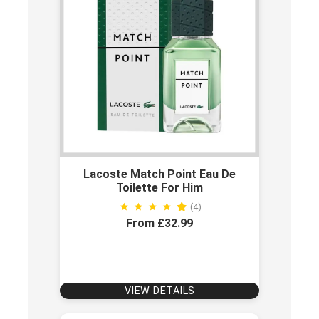
Lacoste Match Point Eau De
Toilette For Him
(4)
From £32.99
VIEW DETAILS