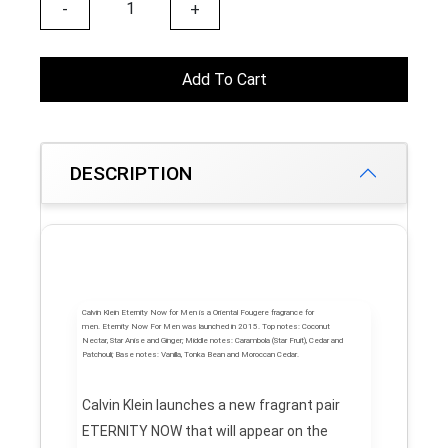
-
+
Add To Cart
DESCRIPTION
Calvin Klein Eternity Now for Men
is a Oriental Fougere fragrance for
men.
Eternity Now For Men
was launched in 2015.
Top notes:
Coconut
Nectar, Star Anise and Ginger;
Middle notes:
Carambola (Star Fruit), Cedar and
Patchouli;
Base notes:
Vanilla, Tonka Bean and Moroccan Cedar.
Calvin Klein launches a new fragrant pair
ETERNITY NOW that will appear on the