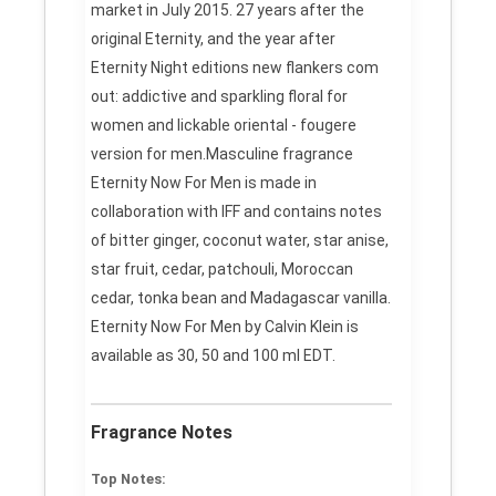
market in July 2015. 27 years after the
original Eternity, and the year after
Eternity Night editions new flankers com
out: addictive and sparkling floral for
women and lickable oriental - fougere
version for men.Masculine fragrance
Eternity Now For Men is made in
collaboration with IFF and contains notes
of bitter ginger, coconut water, star anise,
star fruit, cedar, patchouli, Moroccan
cedar, tonka bean and Madagascar vanilla.
Eternity Now For Men by Calvin Klein is
available as 30, 50 and 100 ml EDT.
Fragrance Notes
Top Notes: