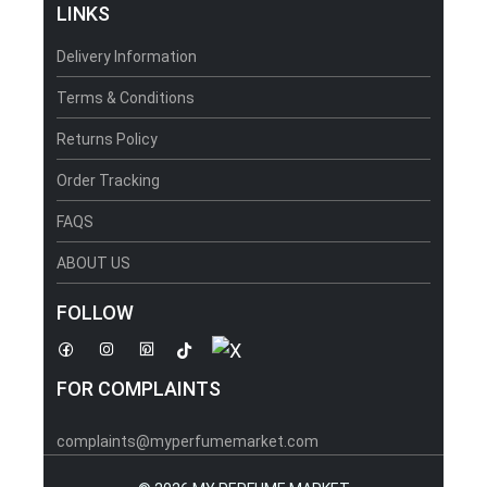
LINKS
Delivery Information
Terms & Conditions
Returns Policy
Order Tracking
FAQS
ABOUT US
FOLLOW
FOR COMPLAINTS
complaints@myperfumemarket.com