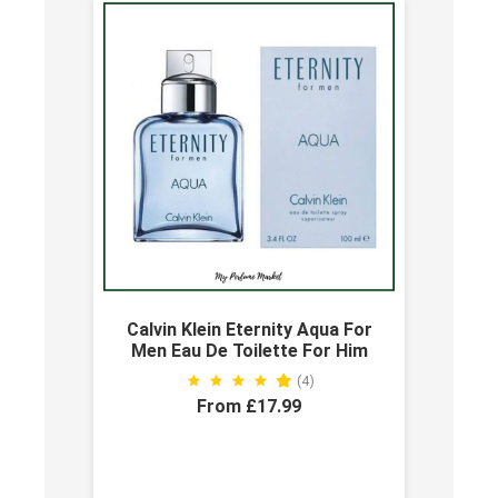
Calvin Klein Eternity Aqua For
Men Eau De Toilette For Him
(4)
From £17.99