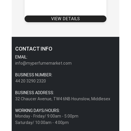
VIEW DETAILS
CONTACT INFO
EMAIL:
info@myperfumemarket.com
BUSINESS NUMBER:
44 20 3290 2320
BUSINESS ADDRESS:
32 Chaucer Avenue, TW4 6NB Hounslow, Middlesex
WORKING DAYS/HOURS:
Monday - Friday/ 9:00am - 5:00pm
Saturday/ 10:00am - 4:00pm