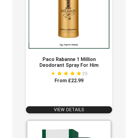
Paco Rabanne 1 Million
Deodorant Spray For Him
(1)
From £22.99
VIEW DETAILS