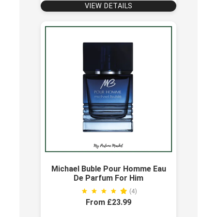
VIEW DETAILS
Michael Buble Pour Homme Eau
De Parfum For Him
(4)
From £23.99