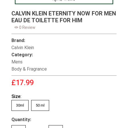
CALVIN KLEIN ETERNITY NOW FOR MEN
EAU DE TOILETTE FOR HIM
0 Review
Brand:
Calvin Klein
Category:
Mens
Body & Fragrance
£17.99
Size:
30ml
50 ml
Quantity: