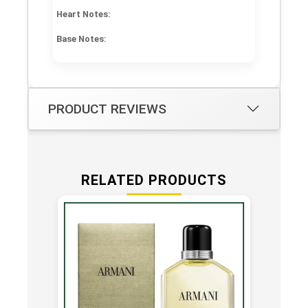
Heart Notes:
Base Notes:
PRODUCT REVIEWS
RELATED PRODUCTS