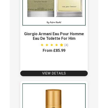
Giorgio Armani Eau Pour Homme
Eau De Toilette For Him
(4)
From £85.99
VIEW DETAILS