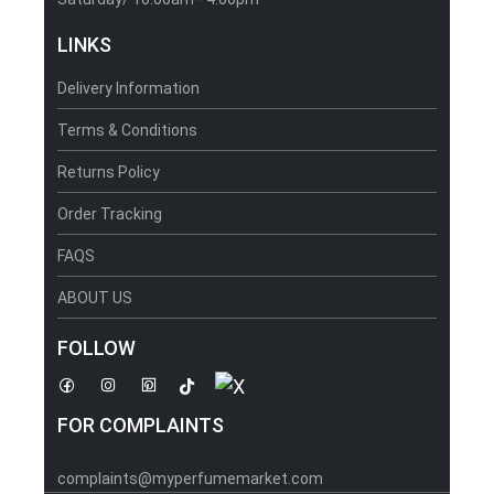
LINKS
Delivery Information
Terms & Conditions
Returns Policy
Order Tracking
FAQS
ABOUT US
FOLLOW
FOR COMPLAINTS
complaints@myperfumemarket.com