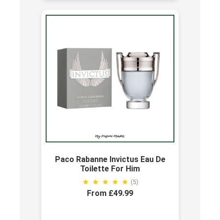
Paco Rabanne Invictus Eau De
Toilette For Him
(5)
From £49.99