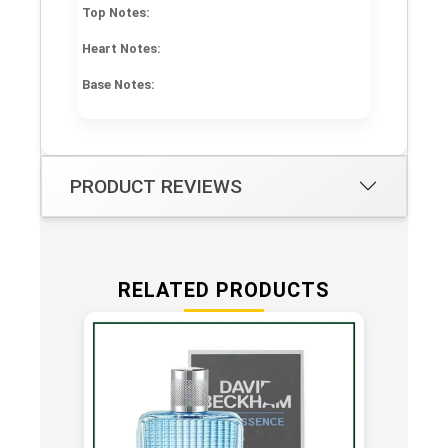
Top Notes:
Heart Notes:
Base Notes:
PRODUCT REVIEWS
RELATED PRODUCTS