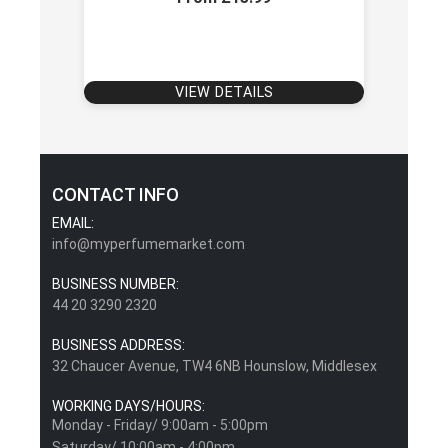
VIEW DETAILS
CONTACT INFO
EMAIL:
info@myperfumemarket.com
BUSINESS NUMBER:
44 20 3290 2320
BUSINESS ADDRESS:
32 Chaucer Avenue, TW4 6NB Hounslow, Middlesex
WORKING DAYS/HOURS:
Monday - Friday/ 9:00am - 5:00pm
Saturday/ 10:00am - 4:00pm