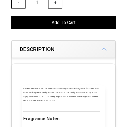
-
+
Add To Cart
DESCRIPTION
Calvin Klein DEFY
Eau de Toilette is a Woody Aromatic fragrance for men. This
is a new fragrance.
Defy
was launched in 2021. Defy was created by Anne
Flipo, Pascal Gaurin and Loc Dong.
Top notes:
Lavender and Bergamot.
Middle
note:
Vetiver.
Base note:
Amber.
Fragrance Notes