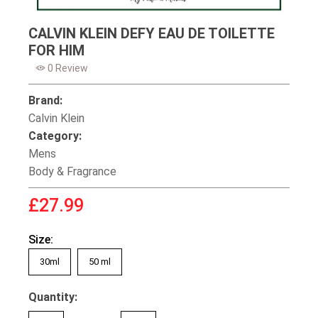
CALVIN KLEIN DEFY EAU DE TOILETTE
FOR HIM
0 Review
Brand:
Calvin Klein
Category:
Mens
Body & Fragrance
£27.99
Size:
30ml
50 ml
Quantity: