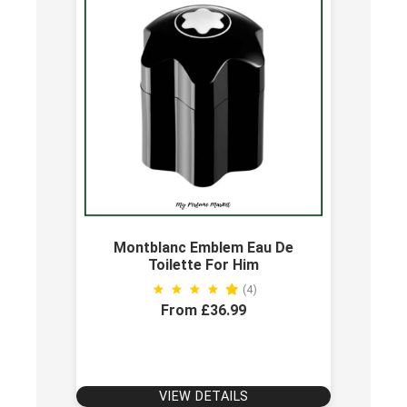
Montblanc Emblem Eau De
Toilette For Him
(4)
From £36.99
VIEW DETAILS