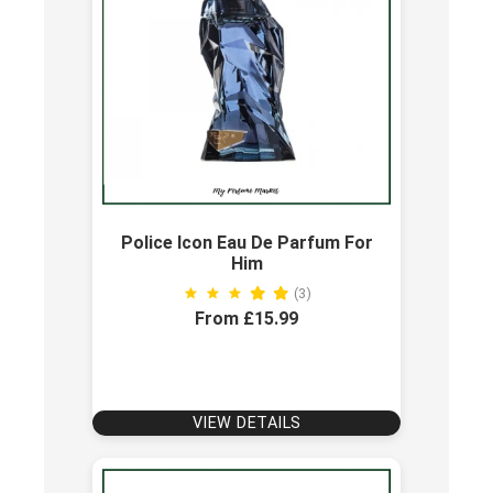
Police Icon Eau De Parfum For
Him
(3)
From £15.99
VIEW DETAILS