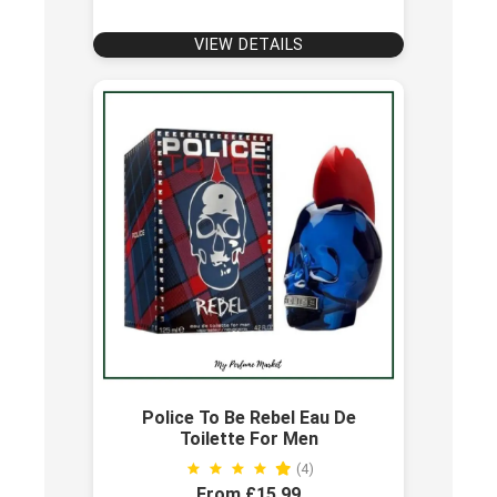
VIEW DETAILS
Police To Be Rebel Eau De
Toilette For Men
(4)
From £15.99