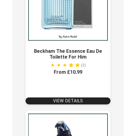
Beckham The Essence Eau De
Toilette For Him
(3)
From £10.99
VIEW DETAILS