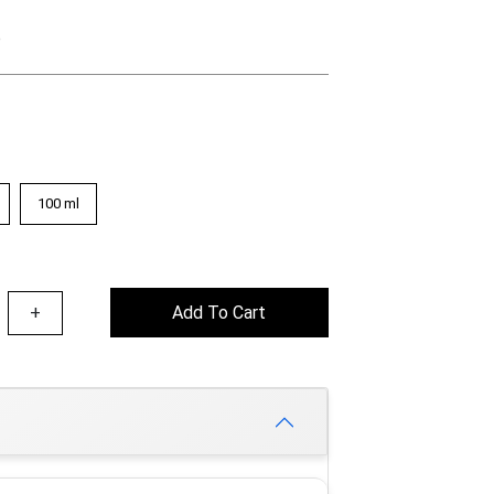
e
100 ml
+
Add To Cart