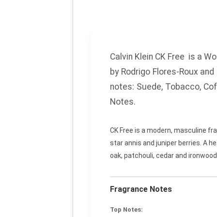
Calvin Klein CK Free
is a Wo
by Rodrigo Flores-Roux and 
notes:
Suede, Tobacco, Co
Notes.
CK Free is a modern, masculine fra
star annis and juniper berries. A 
oak, patchouli, cedar and ironwood
Fragrance Notes
Top Notes: