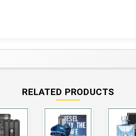
RELATED PRODUCTS