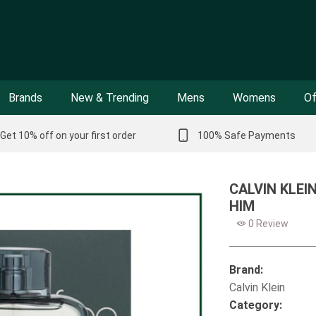
Brands
New & Trending
Mens
Womens
Of
Get 10% off on your first order
100% Safe Payments
CALVIN KLEI
HIM
0 Review
Brand:
Calvin Klein
Category: