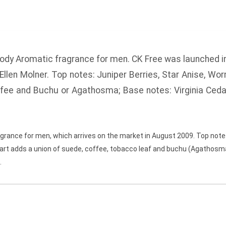
ody Aromatic fragrance for men.
CK Free
was launched i
Ellen Molner.
Top notes:
Juniper Berries, Star Anise, Wo
ffee and Buchu or Agathosma;
Base notes:
Virginia Ceda
grance for men, which arrives on the market in August 2009. Top notes
heart adds a union of suede, coffee, tobacco leaf and buchu (Agathosma
.