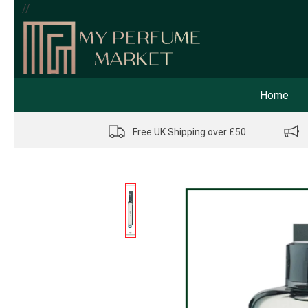
//
Home
Free UK Shipping over £50