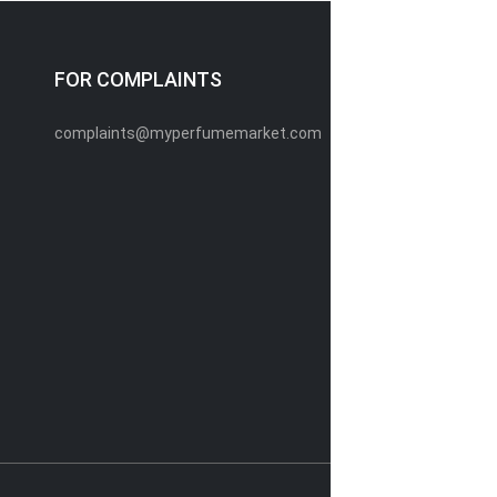
FOR COMPLAINTS
complaints@myperfumemarket.com