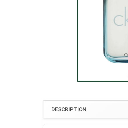
DESCRIPTION