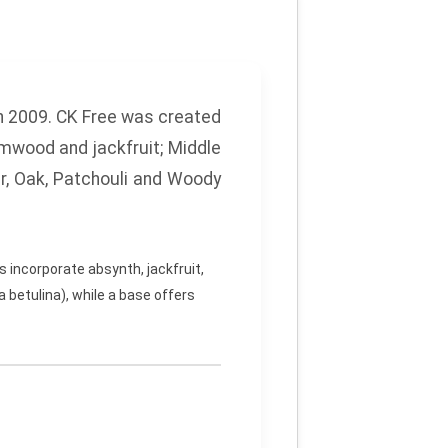
n 2009. CK Free was created
rmwood and jackfruit;
Middle
r, Oak, Patchouli and Woody
 incorporate absynth, jackfruit,
 betulina), while a base offers