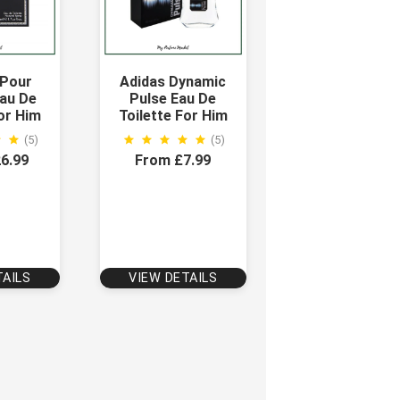
 Pour
Adidas Dynamic
au De
Pulse Eau De
For Him
Toilette For Him
(5)
(5)
6.99
From £7.99
TAILS
VIEW DETAILS