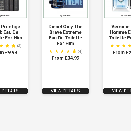
 Prestige
Diesel Only The
Versace
k Eau De
Brave Extreme
Homme E
te For Him
Eau De Toilette
Toilette 
For Him
(3)
(4)
m £9.99
From £2
From £34.99
 DETAILS
VIEW DETAILS
VIEW DE