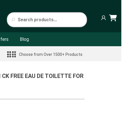
fers
Blog
Choose from Over 1500+ Products
N CK FREE EAU DE TOILETTE FOR