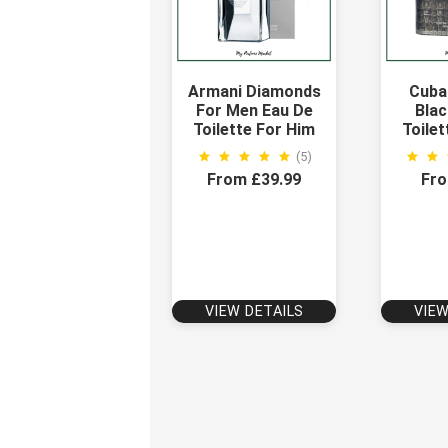
Armani Diamonds
Cuba
For Men Eau De
Blac
Toilette For Him
Toilet
(5)
From £39.99
Fro
VIEW DETAILS
VIEW