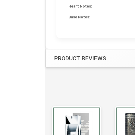
Heart Notes:
Base Notes:
PRODUCT REVIEWS