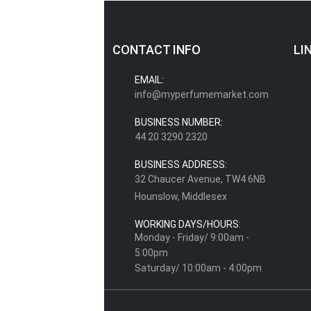
CONTACT INFO
LI
EMAIL:
info@myperfumemarket.com
BUSINESS NUMBER:
44 20 3290 2320
BUSINESS ADDRESS:
32 Chaucer Avenue, TW4 6NB
Hounslow, Middlesex
WORKING DAYS/HOURS:
Monday - Friday/ 9:00am -
5:00pm
Saturday/ 10:00am - 4:00pm