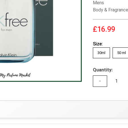
Mens
Body & Fragranc
£16.99
Size:
30ml
50 ml
Quantity:
-