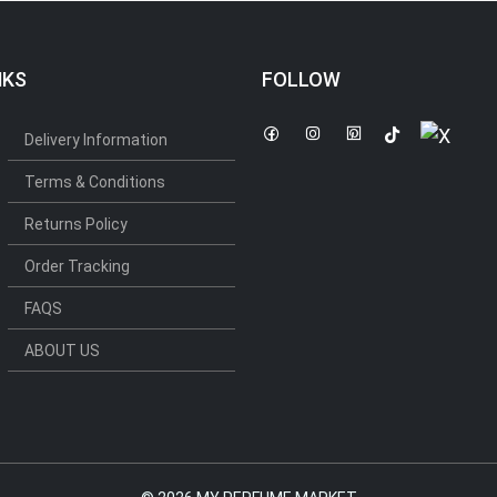
NKS
FOLLOW
Delivery Information
Terms & Conditions
Returns Policy
Order Tracking
FAQS
ABOUT US